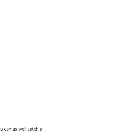
ou can as well catch a