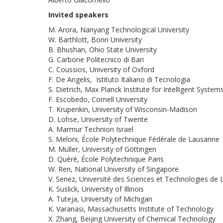
Invited speakers
M. Arora, Nanyang Technological University
W. Barthlott, Bonn University
B. Bhushan, Ohio State University
G. Carbone Politecnico di Bari
C. Coussios, University of Oxford
F. De Angelis, Istituto Italiano di Tecnologia
S. Dietrich, Max Planck Institute for Intelligent System
F. Escobedo, Cornell University
T. Krupenkin, University of Wisconsin-Madison
D. Lohse, University of Twente
A. Marmur Technion Israel
S. Meloni, École Polytechnique Fédérale de Lausanne
M. Müller, University of Göttingen
D. Quéré, École Polytechnique Paris
W. Ren, National University of Singapore
V. Senez, Université des Sciences et Technologies de L
K. Suslick, University of Illinois
A. Tuteja, University of Michigan
K. Varanasi, Massachusetts Institute of Technology
X. Zhang, Beijing University of Chemical Technology