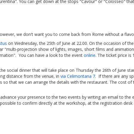
aurentina". You can get down at the stops "Cavour" or "Colosseo" that
 However, we don't want you to come back from Rome without a flavour
stus
on Wednesday, the 25th of June at 22.00. On the occasion of the
ar "multi-projection show of lights, images, short films and animation
formation". You can have a look to the event
online
. The ticket price i
 the social dinner that will take place on Thursday the 26th of June sta
king distance from the venue, in
via Celimontana 7
. If there are any s
us so that we can arrange the details with the restaurant. The cost of t
n advance your presence to the two events by writing an email to the 
e possible to confirm directly at the workshop, at the registration desk