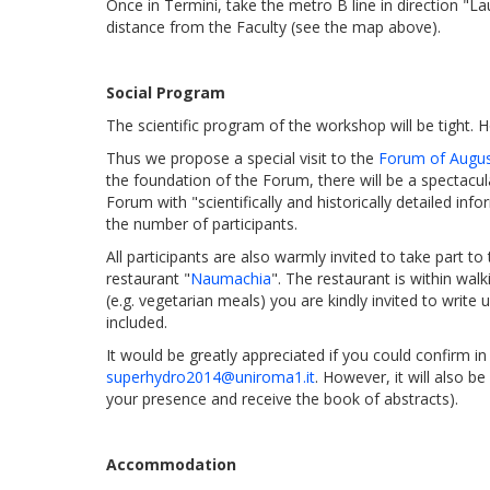
Once in Termini, take the metro B line in direction "L
distance from the Faculty (see the map above).
Social Program
The scientific program of the workshop will be tight.
Thus we propose a special visit to the
Forum of Augu
the foundation of the Forum, there will be a spectacul
Forum with "scientifically and historically detailed in
the number of participants.
All participants are also warmly invited to take part to
restaurant "
Naumachia
". The restaurant is within wal
(e.g. vegetarian meals) you are kindly invited to write 
included.
It would be greatly appreciated if you could confirm i
superhydro2014@uniroma1.it
. However, it will also b
your presence and receive the book of abstracts).
Accommodation