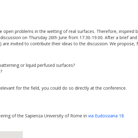
e open problems in the wetting of real surfaces. Therefore, inspire
discussion on Thursday 26th June from 17.30-19.00. After a brief and 
e!) are invited to contribute their ideas to the discussion. We propose
tterning or liquid perfused surfaces?
s?
elevant for the field, you could do so directly at the conference.
eering of the Sapienza University of Rome in
via Eudossiana 18.