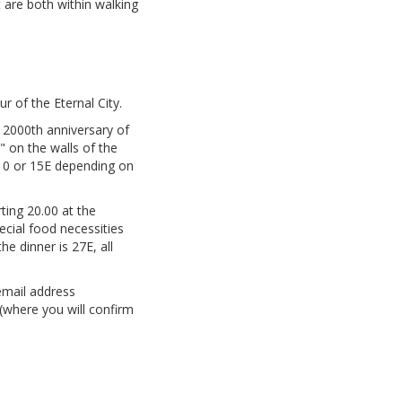
 are both within walking
 of the Eternal City.
 2000th anniversary of
" on the walls of the
s 10 or 15E depending on
rting 20.00 at the
pecial food necessities
he dinner is 27E, all
email address
 (where you will confirm