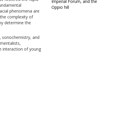
Imperial Forum, and the
 fundamental
Oppio hill
rfacial phenomena are
 the complexity of
phy determine the
g, sonochemistry, and
mentalists,
e interaction of young