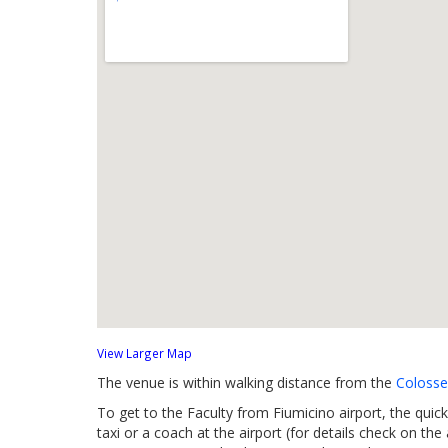
View Larger Map
The venue is within walking distance from the
Coloss
To get to the Faculty from Fiumicino airport, the quick
taxi or a coach at the airport (for details check on the 