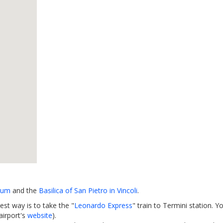
eum
and the
Basilica of San Pietro in Vincoli
.
est way is to take the "
Leonardo Express
" train to Termini station. Y
airport's
website
).