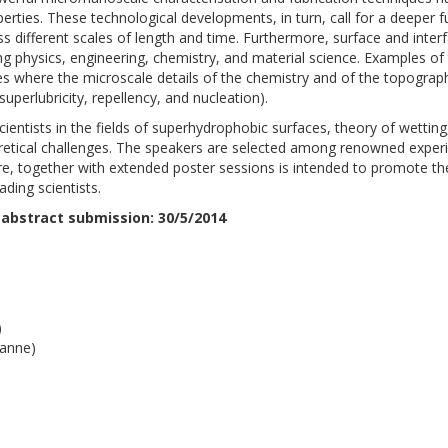
rties. These technological developments, in turn, call for a deeper
different scales of length and time. Furthermore, surface and inte
ng physics, engineering, chemistry, and material science. Examples of
es where the microscale details of the chemistry and of the topogra
uperlubricity, repellency, and nucleation).
entists in the fields of superhydrophobic surfaces, theory of wettin
retical challenges. The speakers are selected among renowned experi
e, together with extended poster sessions is intended to promote th
ding scientists.
 abstract submission: 30/5/2014
)
sanne)