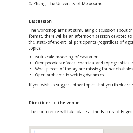
X. Zhang, The University of Melbourne
Discussion
The workshop aims at stimulating discussion about th
format, there will be an afternoon session devoted to 
the state-of-the-art, all participants (regardless of ag
topics:
Multiscale modeling of cavitation
Omniphobic surfaces: chemical and topographical pa
What pieces of theory are missing for nanobubble
Open problems in wetting dynamics
If you wish to suggest other topics that you think are r
Directions to the venue
The conference will take place at the Faculty of Engin