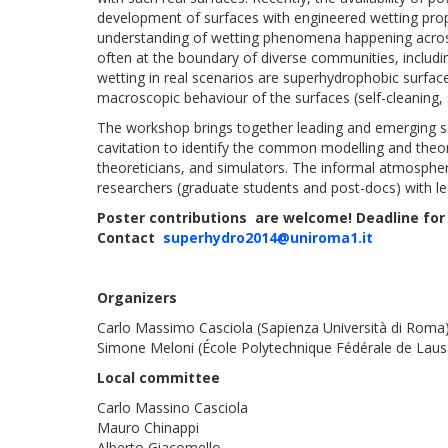
development of surfaces with engineered wetting prope
understanding of wetting phenomena happening across 
often at the boundary of diverse communities, includi
wetting in real scenarios are superhydrophobic surfac
macroscopic behaviour of the surfaces (self-cleaning, s
The workshop brings together leading and emerging sci
cavitation to identify the common modelling and theo
theoreticians, and simulators. The informal atmospher
researchers (graduate students and post-docs) with lea
Poster contributions are welcome! Deadline for
Contact
superhydro2014@uniroma1.it
Organizers
Carlo Massimo Casciola (Sapienza Università di Roma
Simone Meloni (École Polytechnique Fédérale de Lau
Local committee
Carlo Massino Casciola
Mauro Chinappi
Alberto Giacomello