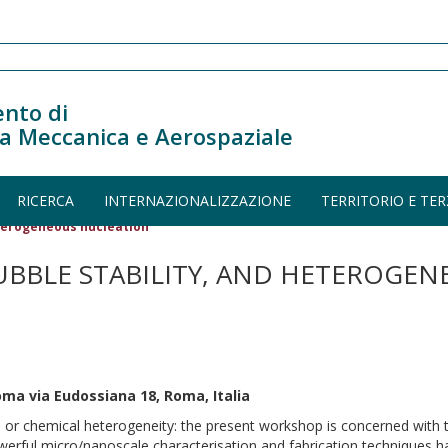
nto di
a Meccanica e Aerospaziale
RICERCA
INTERNAZIONALIZZAZIONE
TERRITORIO E TER
eterogeneous nucleation
UBBLE STABILITY, AND HETEROGEN
oma via Eudossiana 18, Roma, Italia
cal or chemical heterogeneity: the present workshop is concerned with t
powerful micro/nanoscale characterisation and fabrication techniques h