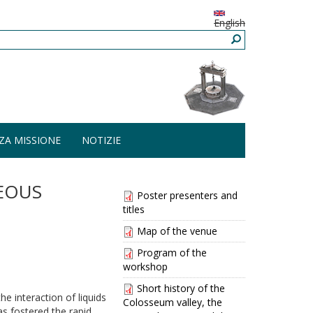
English
ZA MISSIONE
NOTIZIE
EOUS
Poster presenters and
titles
Map of the venue
Program of the
workshop
Short history of the
he interaction of liquids
Colosseum valley, the
as fostered the rapid