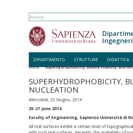
Form di ricerca
Ricerca
Dipartime
Ingegneri
DIPARTIMENTO
STRUTTURE
DIDATTICA
Salta al contenuto principale
Home
Superhydrophobicity, bubble stability, and h
SUPERHYDROPHOBICITY, B
NUCLEATION
Mercoledì, 25 Giugno, 2014
25-27 June 2014
Faculty of Engineering, Sapienza Università di R
All real surfaces exhibit a certain level of topographi
with such real surfaces. Recently, the availability of 