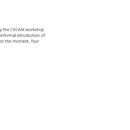
d by the CECAM workshop
informal introduction of
, for the moment, four