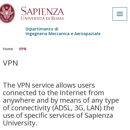
Togg
navig
Dipartimento di
Ingegneria Meccanica e Aerospaziale
Skip to main content
Home
VPN
VPN
The VPN service allows users
connected to the Internet from
anywhere and by means of any type
of connectivity (ADSL, 3G, LAN) the
use of specific services of Sapienza
University.