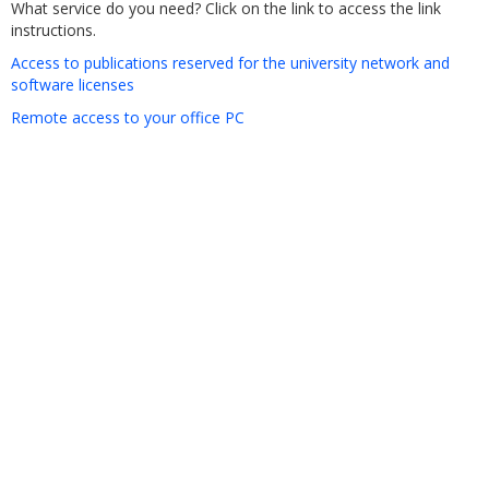
What service do you need? Click on the link to access the link
instructions.
Access to publications reserved for the university network and
software licenses
Remote access to your office PC