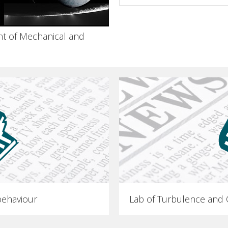
t of Mechanical and
ehaviour
Lab of Turbulence and