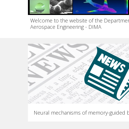
Welcome to the website of the Departmen
Aerospace Engineering - DIMA
Neural mechanisms of memory-guided b