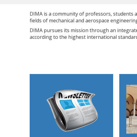
DIMA is a community of professors, students an
fields of mechanical and aerospace engineeri
DIMA pursues its mission through an integrated
according to the highest international standard