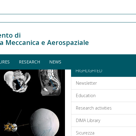
nto di
a Meccanica e Aerospaziale
URES
RESEARCH
NEWS
HIGHLIGHTED
Newsletter
Education
Research activities
DIMA Library
Sicurezza