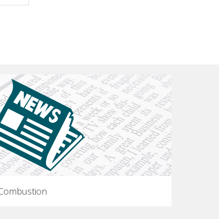
 Combustion