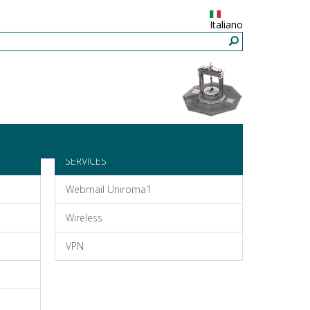
Italiano
SERVICES
Webmail Uniroma1
Wireless
VPN