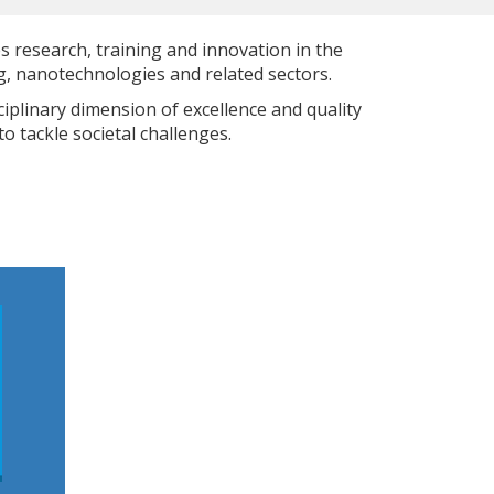
s research, training and innovation in the
, nanotechnologies and related sectors.
iplinary dimension of excellence and quality
o tackle societal challenges.