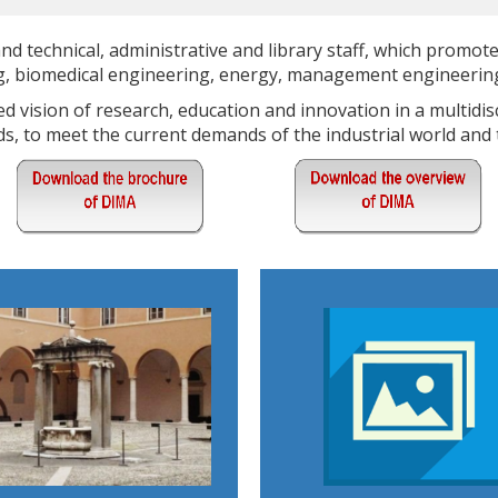
d technical, administrative and library staff, which promote
ng, biomedical engineering, energy, management engineering
 vision of research, education and innovation in a multidisc
s, to meet the current demands of the industrial world and t