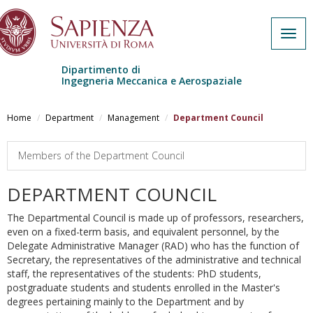
Togg
navig
Dipartimento di
Ingegneria Meccanica e Aerospaziale
Skip to main content
Home
Department
Management
Department Council
Members of the Department Council
DEPARTMENT COUNCIL
The Departmental Council is made up of professors, researchers,
even on a fixed-term basis, and equivalent personnel, by the
Delegate Administrative Manager (RAD) who has the function of
Secretary, the representatives of the administrative and technical
staff, the representatives of the students: PhD students,
postgraduate students and students enrolled in the Master's
degrees pertaining mainly to the Department and by