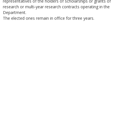
representatives of the holders of scholarships or grants of
research or multi-year research contracts operating in the
Department.
The elected ones remain in office for three years.