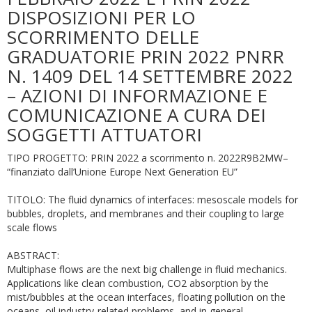
DISPOSIZIONI PER LO
SCORRIMENTO DELLE
GRADUATORIE PRIN 2022 PNRR
N. 1409 DEL 14 SETTEMBRE 2022
– AZIONI DI INFORMAZIONE E
COMUNICAZIONE A CURA DEI
SOGGETTI ATTUATORI
TIPO PROGETTO: PRIN 2022 a scorrimento n. 2022R9B2MW–
“finanziato dall’Unione Europe Next Generation EU”
TITOLO: The fluid dynamics of interfaces: mesoscale models for
bubbles, droplets, and membranes and their coupling to large
scale flows
ABSTRACT:
Multiphase flows are the next big challenge in fluid mechanics.
Applications like clean combustion, CO2 absorption by the
mist/bubbles at the ocean interfaces, floating pollution on the
oceans, oil industry-related problems, and in general