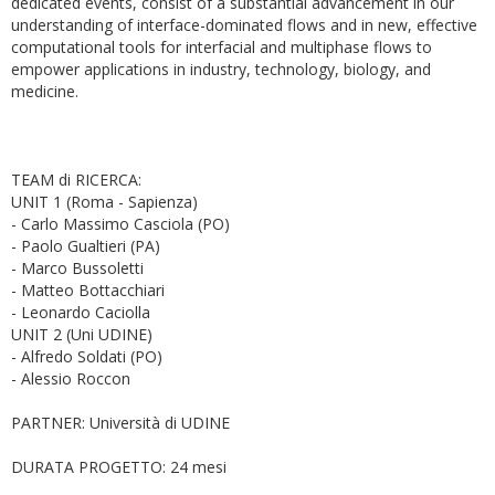
dedicated events, consist of a substantial advancement in our
understanding of interface-dominated flows and in new, effective
computational tools for interfacial and multiphase flows to
empower applications in industry, technology, biology, and
medicine.
TEAM di RICERCA:
UNIT 1 (Roma - Sapienza)
- Carlo Massimo Casciola (PO)
- Paolo Gualtieri (PA)
- Marco Bussoletti
- Matteo Bottacchiari
- Leonardo Caciolla
UNIT 2 (Uni UDINE)
- Alfredo Soldati (PO)
- Alessio Roccon
PARTNER: Università di UDINE
DURATA PROGETTO: 24 mesi