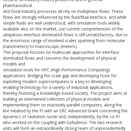
pharmaceutical
and food industry processes all rely on multiphase flows. These
flows are strongly influenced by the fluid/fluid interface, and while
simple fluids are well understood, with simulation tools widely
available also on the market, our current comprehension of the
ubiquitous interface-dominated flows is still unsatisfactory, due to
the enormous range of involved scales spanning from molecular
(nanometers) to macroscopic (meters).
This proposal focuses on multiscale approaches for interface-
dominated flows and concerns the development of physical
models and
simulation tools for HPC (High-Performance Computing)
applications. Bridging the scale gap and developing tools for
exploiting modern supercomputers is a key to developing
enabling technology for a variety of industrial applications,
thereby fostering a knowledge-based society. The project aims at
building an intertwined collection of physical models and
implementing them on massively parallel computers, along the
line initiated by the PI with an ERC Advanced Grant concerning the
dynamics of cavitation nuclei and, independently, by the co-PI
who worked on the coupling with turbulence. The two research
units will form an extraordinarily strong team of unprecedentedly