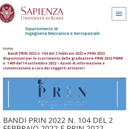
Togg
navig
Dipartimento di
Ingegneria Meccanica e Aerospaziale
Salta al contenuto principale
Home
Bandi PRIN 2022 n. 104 del 2 febbraio 2022 e PRIN 2022
disposizioni per lo scorrimento delle graduatorie PRIN 2022 PNRR
n. 1409 del 14 settembre 2022 – Azioni di informazione e
comunicazione a cura dei soggetti attuatori
BANDI PRIN 2022 N. 104 DEL 2
FEBBRAIO 2022 E PRIN 2022