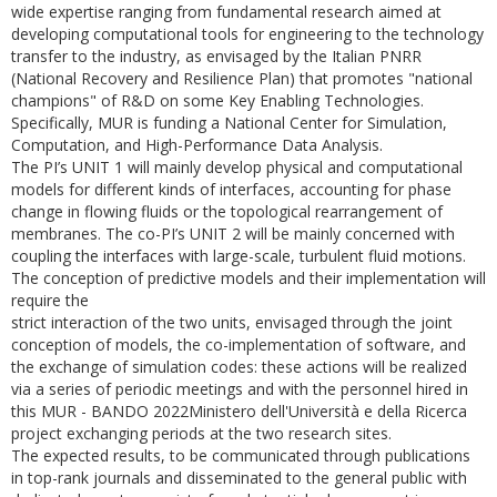
wide expertise ranging from fundamental research aimed at
developing computational tools for engineering to the technology
transfer to the industry, as envisaged by the Italian PNRR
(National Recovery and Resilience Plan) that promotes "national
champions" of R&D on some Key Enabling Technologies.
Specifically, MUR is funding a National Center for Simulation,
Computation, and High-Performance Data Analysis.
The PI’s UNIT 1 will mainly develop physical and computational
models for different kinds of interfaces, accounting for phase
change in flowing fluids or the topological rearrangement of
membranes. The co-PI’s UNIT 2 will be mainly concerned with
coupling the interfaces with large-scale, turbulent fluid motions.
The conception of predictive models and their implementation will
require the
strict interaction of the two units, envisaged through the joint
conception of models, the co-implementation of software, and
the exchange of simulation codes: these actions will be realized
via a series of periodic meetings and with the personnel hired in
this MUR - BANDO 2022Ministero dell'Università e della Ricerca
project exchanging periods at the two research sites.
The expected results, to be communicated through publications
in top-rank journals and disseminated to the general public with